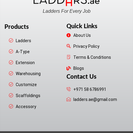
Ladders For Every Job
Quick Links
Products
About Us
Ladders
Privacy Policy
A-Type
Terms & Conditions
Extension
Blogs
Warehousing
Contact Us
Customize
+971 58 6786991
Scaffoldings
ladders.ae@gmail.com
Accessory