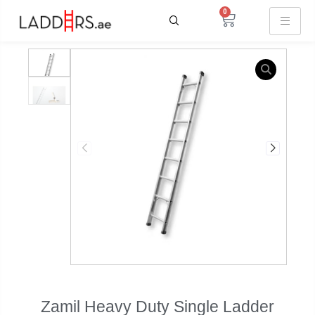
0
Sale
Zamil Heavy Duty Single Ladder