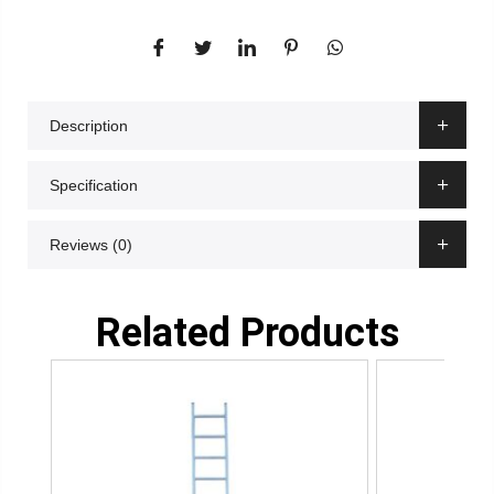
Description
Specification
Reviews (0)
Related Products