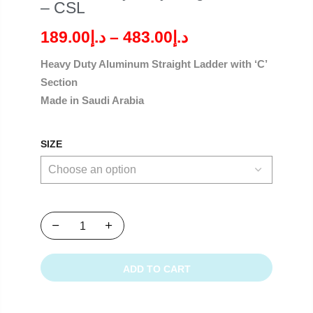
– CSL
189.00
د.إ
–
483.00
د.إ
Heavy Duty Aluminum Straight Ladder with ‘C’
Section
Made in Saudi Arabia
SIZE
ADD TO CART