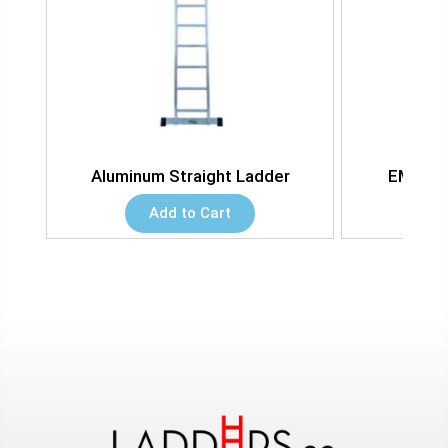
dder
Aluminum Straight Ladder
EMC Sq
Add to Cart